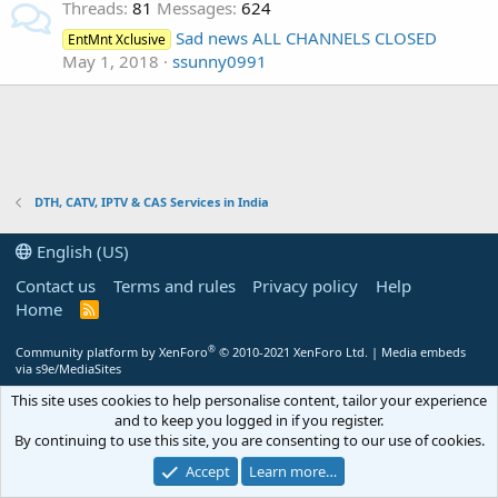
Threads
81
Messages
624
Sad news ALL CHANNELS CLOSED
EntMnt Xclusive
May 1, 2018
ssunny0991
DTH, CATV, IPTV & CAS Services in India
English (US)
Contact us
Terms and rules
Privacy policy
Help
Home
R
S
S
®
Community platform by XenForo
© 2010-2021 XenForo Ltd.
|
Media embeds
via s9e/MediaSites
This site uses cookies to help personalise content, tailor your experience
and to keep you logged in if you register.
By continuing to use this site, you are consenting to our use of cookies.
Accept
Learn more…