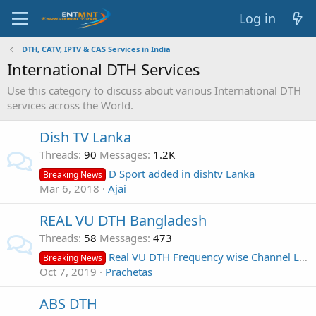
Log in
DTH, CATV, IPTV & CAS Services in India
International DTH Services
Use this category to discuss about various International DTH
services across the World.
Dish TV Lanka
Threads
90
Messages
1.2K
D Sport added in dishtv Lanka
Breaking News
Mar 6, 2018
Ajai
REAL VU DTH Bangladesh
Threads
58
Messages
473
Real VU DTH Frequency wise Channel List
Breaking News
Oct 7, 2019
Prachetas
ABS DTH