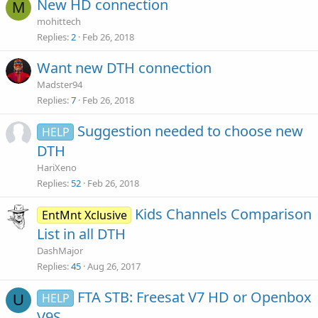
New HD connection
M
mohittech
Replies
2
Feb 26, 2018
Want new DTH connection
Madster94
Replies
7
Feb 26, 2018
Suggestion needed to choose new
HELP
DTH
HariXeno
Replies
52
Feb 26, 2018
Kids Channels Comparison
EntMnt Xclusive
List in all DTH
DashMajor
Replies
45
Aug 26, 2017
FTA STB: Freesat V7 HD or Openbox
HELP
U
V9S