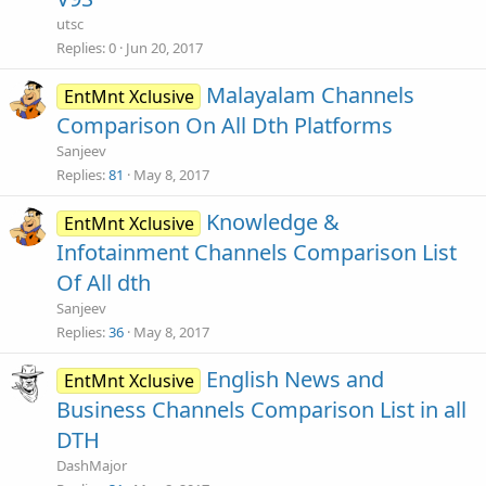
utsc
Replies
0
Jun 20, 2017
Malayalam Channels
EntMnt Xclusive
Comparison On All Dth Platforms
Sanjeev
Replies
81
May 8, 2017
Knowledge &
EntMnt Xclusive
Infotainment Channels Comparison List
Of All dth
Sanjeev
Replies
36
May 8, 2017
English News and
EntMnt Xclusive
Business Channels Comparison List in all
DTH
DashMajor