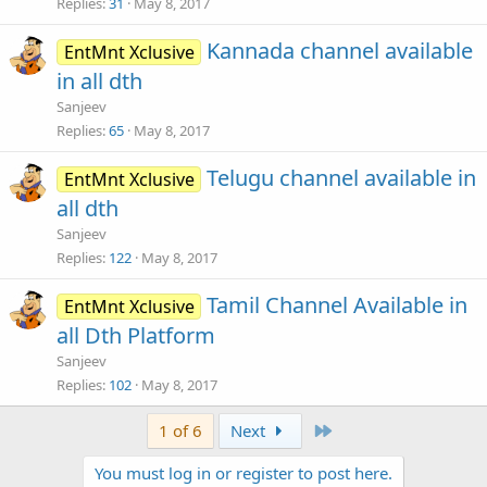
Replies
31
May 8, 2017
Kannada channel available
EntMnt Xclusive
in all dth
Sanjeev
Replies
65
May 8, 2017
Telugu channel available in
EntMnt Xclusive
all dth
Sanjeev
Replies
122
May 8, 2017
Tamil Channel Available in
EntMnt Xclusive
all Dth Platform
Sanjeev
Replies
102
May 8, 2017
Last
1 of 6
Next
You must log in or register to post here.