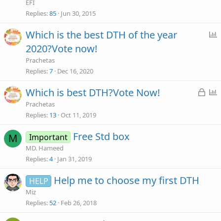
i
EFI
c
Replies
85
Jun 30, 2015
Which is the best DTH of the year
y
2020?Vote now!
l
Prachetas
l
Replies
7
Dec 16, 2020
L
Which is best DTH?Vote Now!
o
Prachetas
c
l
Replies
13
Oct 11, 2019
k
l
Free Std box
Important
M
e
MD. Hameed
d
Replies
4
Jan 31, 2019
Help me to choose my first DTH
HELP
Miz
Replies
52
Feb 26, 2018