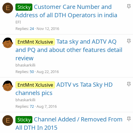
Customer Care Number and
Sticky
E
y
t
Address of all DTH Operators in india
i
EFI
c
Replies
24
Nov 12, 2016
Tata sky and ADTV AQ
EntMnt Xclusive
y
t
and PQ and about other features detail
i
review
c
bhaskarkilli
Replies
50
Aug 22, 2016
y
ADTV vs Tata Sky HD
EntMnt Xclusive
t
channels pics
i
bhaskarkilli
c
Replies
72
Aug 7, 2016
Channel Added / Removed From
Sticky
E
y
t
All DTH In 2015