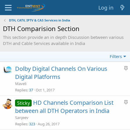
Log in
DTH, CATV, IPTV & CAS Services in India
DTH Comparision Section
This section provide an in depth Discussion between various
DTH and Cable Services available in India
Filters
Dolby Digital Channels On Various
t
Digital Platforms
i
Maveli
c
Replies
37
Oct 1, 2017
HD Channels Comparison List
Sticky
y
t
between all DTH Operators in India
i
Sanjeev
c
Replies
323
Aug 26, 2017