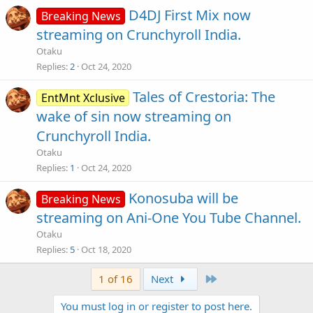
D4DJ First Mix now
Breaking News
streaming on Crunchyroll India.
Otaku
Replies
2
Oct 24, 2020
Tales of Crestoria: The
EntMnt Xclusive
wake of sin now streaming on
Crunchyroll India.
Otaku
Replies
1
Oct 24, 2020
Konosuba will be
Breaking News
streaming on Ani-One You Tube Channel.
Otaku
Replies
5
Oct 18, 2020
Last
1 of 16
Next
You must log in or register to post here.