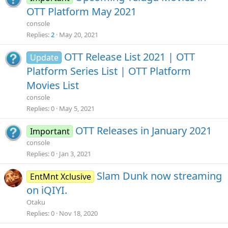
OTT Platform May 2021
console
Replies
2
May 20, 2021
OTT Release List 2021 | OTT
Update
Platform Series List | OTT Platform
Movies List
console
Replies
0
May 5, 2021
OTT Releases in January 2021
Important
console
Replies
0
Jan 3, 2021
Slam Dunk now streaming
EntMnt Xclusive
on iQIYI.
Otaku
Replies
0
Nov 18, 2020