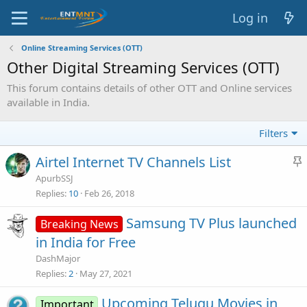
Log in
Online Streaming Services (OTT)
Other Digital Streaming Services (OTT)
This forum contains details of other OTT and Online services
available in India.
Filters
Airtel Internet TV Channels List
t
ApurbSSJ
i
Replies
10
Feb 26, 2018
c
Samsung TV Plus launched
Breaking News
in India for Free
y
DashMajor
Replies
2
May 27, 2021
Upcoming Telugu Movies in
Important