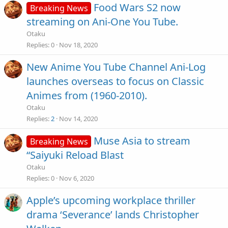
Food Wars S2 now
Breaking News
streaming on Ani-One You Tube.
Otaku
Replies
0
Nov 18, 2020
New Anime You Tube Channel Ani-Log
launches overseas to focus on Classic
Animes from (1960-2010).
Otaku
Replies
2
Nov 14, 2020
Muse Asia to stream
Breaking News
“Saiyuki Reload Blast
Otaku
Replies
0
Nov 6, 2020
Apple’s upcoming workplace thriller
drama ‘Severance’ lands Christopher