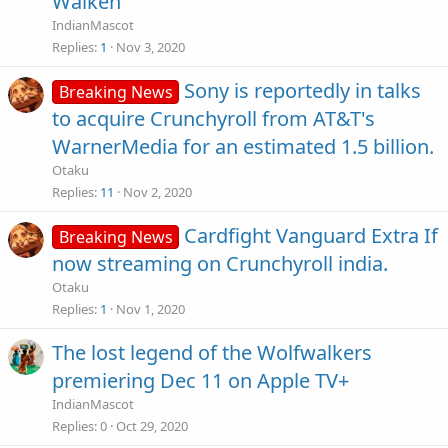
Walken
IndianMascot
Replies
1
Nov 3, 2020
Sony is reportedly in talks
Breaking News
to acquire Crunchyroll from AT&T's
WarnerMedia for an estimated 1.5 billion.
Otaku
Replies
11
Nov 2, 2020
Cardfight Vanguard Extra If
Breaking News
now streaming on Crunchyroll india.
Otaku
Replies
1
Nov 1, 2020
The lost legend of the Wolfwalkers
premiering Dec 11 on Apple TV+
IndianMascot
Replies
0
Oct 29, 2020