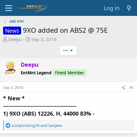
Log in
ABS DTH
9XO added on ABS2 @ 75E
News
T
S
Deepu
Sep 3, 2016
h
t
•••
r
a
e
r
Deepu
a
t
d
d
EntMnt Legend
Finest Member
s
a
t
t
Sep 3, 2016
#1
a
e
r
* New *
t
----------------------------------------
e
1) 9XO (ABS) 12226, H, 44000 83% -
r
R
scorpionking76
and
Sanjeev
e
a