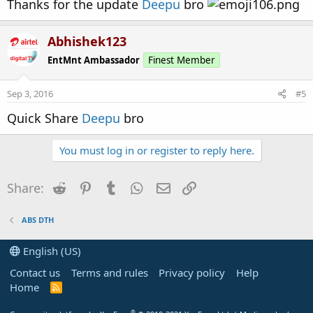
Thanks for the update
Deepu
bro
Abhishek123
EntMnt Ambassador
Finest Member
Sep 3, 2016
#5
Quick Share
Deepu
bro
You must log in or register to reply here.
Reddit
Pinterest
Tumblr
WhatsApp
Email
Link
Share:
ABS DTH
English (US)
Contact us
Terms and rules
Privacy policy
Help
Home
R
S
S
®