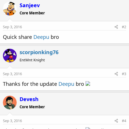
c
Sanjeev
t
Core Member
i
o
n
Sep 3, 2016
#2
s
:
Quick share
Deepu
bro
scorpionking76
EntMnt Knight
Sep 3, 2016
#3
Thanks for the update
Deepu
bro
Devesh
Core Member
Sep 3, 2016
#4