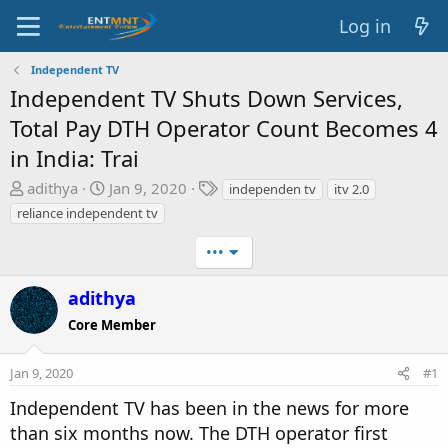
Log in
Independent TV
Independent TV Shuts Down Services,
Total Pay DTH Operator Count Becomes 4
in India: Trai
T
S
T
adithya
Jan 9, 2020
independen tv
itv 2.0
h
t
a
reliance independent tv
r
a
g
e
r
s
•••
a
t
d
d
adithya
s
a
Core Member
t
t
a
e
Jan 9, 2020
#1
r
t
Independent TV has been in the news for more
e
than six months now. The DTH operator first
r