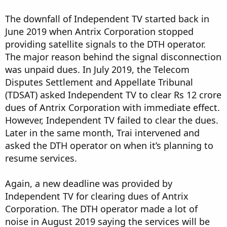
The downfall of Independent TV started back in
June 2019 when Antrix Corporation stopped
providing satellite signals to the DTH operator.
The major reason behind the signal disconnection
was unpaid dues. In July 2019, the Telecom
Disputes Settlement and Appellate Tribunal
(TDSAT) asked Independent TV to clear Rs 12 crore
dues of Antrix Corporation with immediate effect.
However, Independent TV failed to clear the dues.
Later in the same month, Trai intervened and
asked the DTH operator on when it’s planning to
resume services.
Again, a new deadline was provided by
Independent TV for clearing dues of Antrix
Corporation. The DTH operator made a lot of
noise in August 2019 saying the services will be