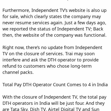
Furthermore, Independent TV’s website is also up
for sale, which clearly states the company may
never resume services again. Just a few days ago,
we reported the status of Independent TV; Back
then, the website of the company was functional.
Right now, there’s no update from Independent
TV on the closure of services. Trai may soon
interfere and ask the DTH operator to provide
refund to customers who chose long-term
channel packs.
Total Pay DTH Operator Count Comes to 4 in India
With the closure of Independent TV, the total pay
DTH operators in India will be just four. And they
are Tata Sky, Dish TV, Airtel Digital TV and Sun