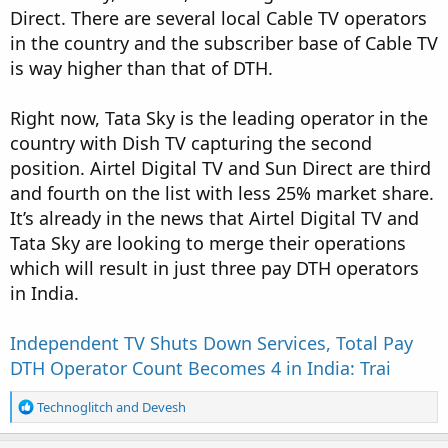
Direct. There are several local Cable TV operators
in the country and the subscriber base of Cable TV
is way higher than that of DTH.
Right now, Tata Sky is the leading operator in the
country with Dish TV capturing the second
position. Airtel Digital TV and Sun Direct are third
and fourth on the list with less 25% market share.
It’s already in the news that Airtel Digital TV and
Tata Sky are looking to merge their operations
which will result in just three pay DTH operators
in India.
Independent TV Shuts Down Services, Total Pay
DTH Operator Count Becomes 4 in India: Trai
R
Technoglitch
and
Devesh
e
a