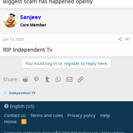
Biggest scam has happened openly
Sanjeev
Core Member
Jan 13, 2020
#7
RIP Independent Tv
You must log in or register to reply here.
Reddit
Pinterest
Tumblr
WhatsApp
Email
Link
Share:
Independent TV
English (US)
Contact us
Terms and rules
Privacy policy
Help
Home
R
S
S
®
Community platform by XenForo
© 2010-2021 XenForo Ltd.
|
Media embeds