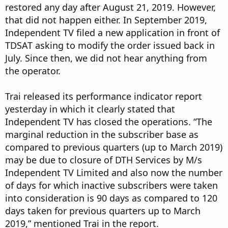
restored any day after August 21, 2019. However,
that did not happen either. In September 2019,
Independent TV filed a new application in front of
TDSAT asking to modify the order issued back in
July. Since then, we did not hear anything from
the operator.
Trai released its performance indicator report
yesterday in which it clearly stated that
Independent TV has closed the operations. “The
marginal reduction in the subscriber base as
compared to previous quarters (up to March 2019)
may be due to closure of DTH Services by M/s
Independent TV Limited and also now the number
of days for which inactive subscribers were taken
into consideration is 90 days as compared to 120
days taken for previous quarters up to March
2019,” mentioned Trai in the report.