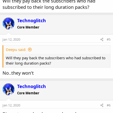
Will they pay back the subscribers who had
subscribed to their long duration packs?
Technoglitch
Core Member
Jan 12, 2020
#5
Deepu said:
Will they pay back the subscribers who had subscribed to
their long duration packs?
No..they won't
Technoglitch
Core Member
Jan 12, 2020
#6