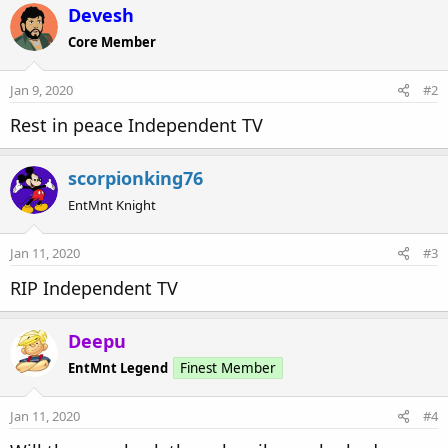
c
Devesh
t
Core Member
i
o
n
Jan 9, 2020
#2
s
:
Rest in peace Independent TV
scorpionking76
EntMnt Knight
Jan 11, 2020
#3
RIP Independent TV
Deepu
EntMnt Legend
Finest Member
Jan 11, 2020
#4