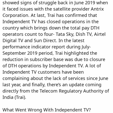
showed signs of struggle back in June 2019 when
it faced issues with the satellite provider Antrix
Corporation. At last, Trai has confirmed that
Independent TV has closed operations in the
country which brings down the total pay DTH
operators count to four- Tata Sky, Dish TV, Airtel
Digital TV and Sun Direct. In the latest
performance indicator report during July-
September 2019 period, Trai highlighted the
reduction in subscriber base was due to closure
of DTH operations by Independent TV. A lot of
Independent TV customers have been
complaining about the lack of services since June
last year, and finally, there’s an update coming
directly from the Telecom Regulatory Authority of
India (Trai).
What Went Wrong With Independent TV?