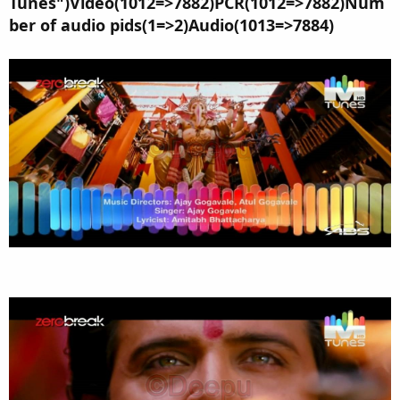
Tunes")Video(1012=>7882)PCR(1012=>7882)Num
ber of audio pids(1=>2)Audio(1013=>7884)