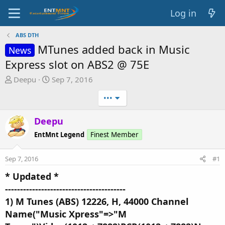
Log in
ABS DTH
MTunes added back in Music
News
Express slot on ABS2 @ 75E
T
S
Deepu
Sep 7, 2016
h
t
•••
r
a
e
r
Deepu
a
t
d
d
EntMnt Legend
Finest Member
s
a
t
t
Sep 7, 2016
#1
a
e
r
* Updated *
t
----------------------------------------
e
1) M Tunes (ABS) 12226, H, 44000 Channel
r
Name("Music Xpress"=>"M