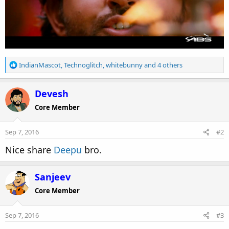
R
IndianMascot
,
Technoglitch
,
whitebunny
and 4 others
e
a
c
Devesh
t
Core Member
i
o
n
Sep 7, 2016
#2
s
:
Nice share
Deepu
bro.
Sanjeev
Core Member
Sep 7, 2016
#3