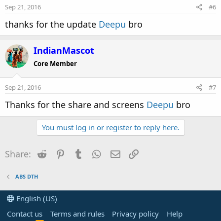
Sep 21, 2016
#6
thanks for the update
Deepu
bro
IndianMascot
Core Member
Sep 21, 2016
#7
Thanks for the share and screens
Deepu
bro
You must log in or register to reply here.
Reddit
Pinterest
Tumblr
WhatsApp
Email
Link
Share:
ABS DTH
English (US)
Contact us
Terms and rules
Privacy policy
Help