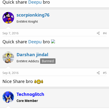
Quick share
Deepu
bro
scorpionking76
EntMnt Knight
Sep 7, 2016
#4
Quick share
Deepu
bro
Darshan jindal
EntMnt Addicts
Banned
Sep 8, 2016
#5
Nice Share bro
Technoglitch
Core Member