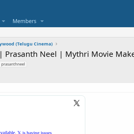
Members
lywood (Telugu Cinema)
| Prasanth Neel | Mythri Movie Make
prasanthneel