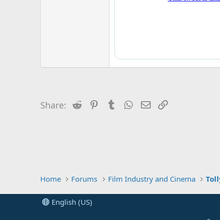
r
Reddit
Pinterest
Tumblr
WhatsApp
Email
Link
Share:
Home
Forums
Film Industry and Cinema
Tol
English (US)