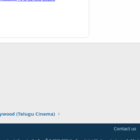
lywood (Telugu Cinema)
Contact us
®