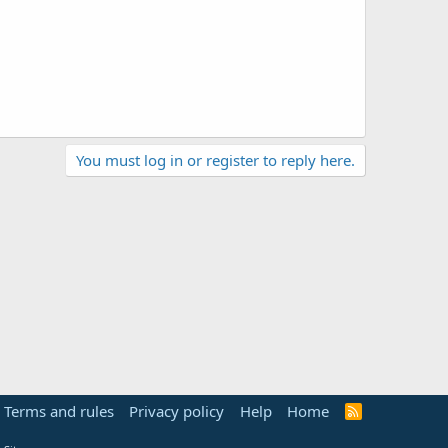
You must log in or register to reply here.
Terms and rules
Privacy policy
Help
Home
R
S
S