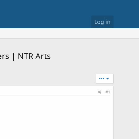
Log in
rs | NTR Arts
•••
#1