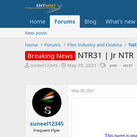
Home
Forums
Blog
What's new
New posts
Home
Forums
Film Industry and Cinema
Tol
NTR31 | Jr NTR 
Breaking News
T
S
T
suneel12345
May 20, 2021
jrntr
ntr31
h
t
a
r
a
g
e
r
s
a
t
May 20, 2021
d
d
s
a
t
t
a
e
r
suneel12345
t
Frequent Flyer
e