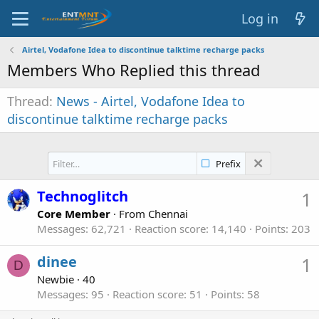
Log in
Airtel, Vodafone Idea to discontinue talktime recharge packs
Members Who Replied this thread
Thread
News - Airtel, Vodafone Idea to
discontinue talktime recharge packs
Prefix
Technoglitch
1
Core Member
·
From
Chennai
Messages
62,721
Reaction score
14,140
Points
203
dinee
1
D
Newbie
·
40
Messages
95
Reaction score
51
Points
58