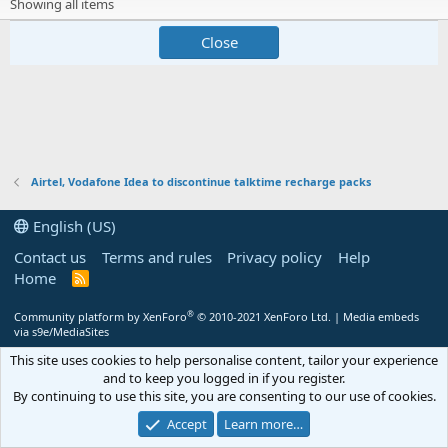
Showing all items
Close
Airtel, Vodafone Idea to discontinue talktime recharge packs
English (US)
Contact us
Terms and rules
Privacy policy
Help
Home
R
S
S
®
Community platform by XenForo
© 2010-2021 XenForo Ltd.
|
Media embeds
via s9e/MediaSites
This site uses cookies to help personalise content, tailor your experience
and to keep you logged in if you register.
By continuing to use this site, you are consenting to our use of cookies.
Accept
Learn more…