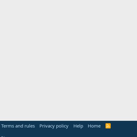
Terms and rules
Privacy policy
Help
Home
R
S
S