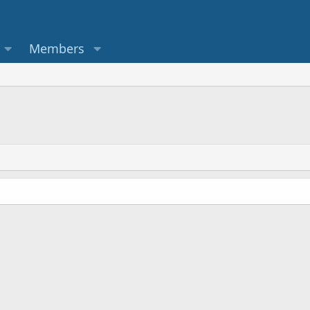
Members