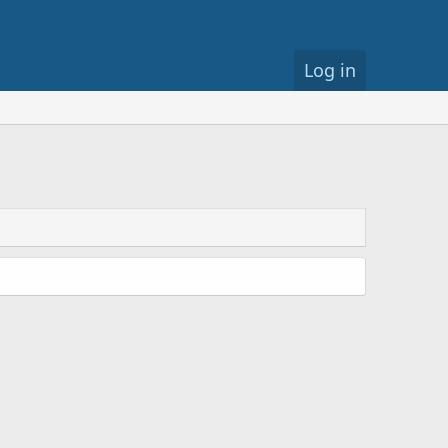
Log in