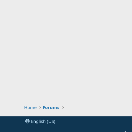
Home
Forums
English (US)