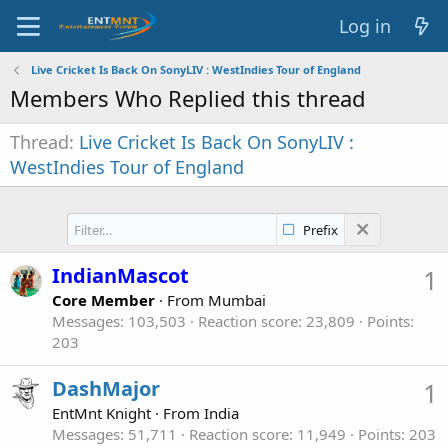
Log in
Live Cricket Is Back On SonyLIV : WestIndies Tour of England
Members Who Replied this thread
Thread
Live Cricket Is Back On SonyLIV :
WestIndies Tour of England
Prefix
IndianMascot
1
Core Member
·
From
Mumbai
Messages
103,503
Reaction score
23,809
Points
203
DashMajor
1
EntMnt Knight
·
From
India
Messages
51,711
Reaction score
11,949
Points
203