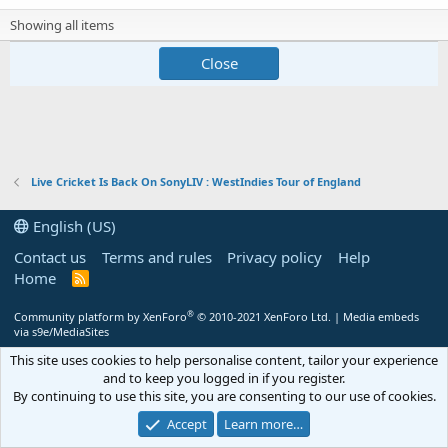
Showing all items
Close
Live Cricket Is Back On SonyLIV : WestIndies Tour of England
English (US)
Contact us
Terms and rules
Privacy policy
Help
Home
R
S
S
®
Community platform by XenForo
© 2010-2021 XenForo Ltd.
|
Media embeds
via s9e/MediaSites
This site uses cookies to help personalise content, tailor your experience
and to keep you logged in if you register.
By continuing to use this site, you are consenting to our use of cookies.
Accept
Learn more…