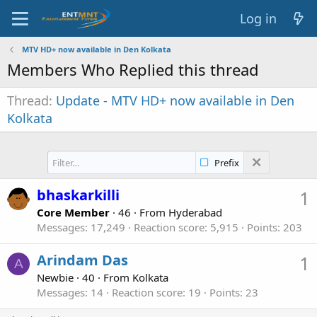
Log in
MTV HD+ now available in Den Kolkata
Members Who Replied this thread
Thread
Update - MTV HD+ now available in Den
Kolkata
Prefix
bhaskarkilli
1
Core Member
·
46
·
From
Hyderabad
Messages
17,249
Reaction score
5,915
Points
203
Arindam Das
1
A
Newbie
·
40
·
From
Kolkata
Messages
14
Reaction score
19
Points
23