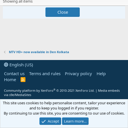
Showing all items
Close
MTV HD+ now available in Den Kolkata
English (US)
Contact us
Terms and rules
Privacy policy
Help
Home
R
S
S
®
Community platform by XenForo
© 2010-2021 XenForo Ltd.
|
Media embeds
via s9e/MediaSites
This site uses cookies to help personalise content, tailor your experience
and to keep you logged in if you register.
By continuing to use this site, you are consenting to our use of cookies.
Accept
Learn more…