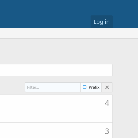
Log in
Prefix
4
3