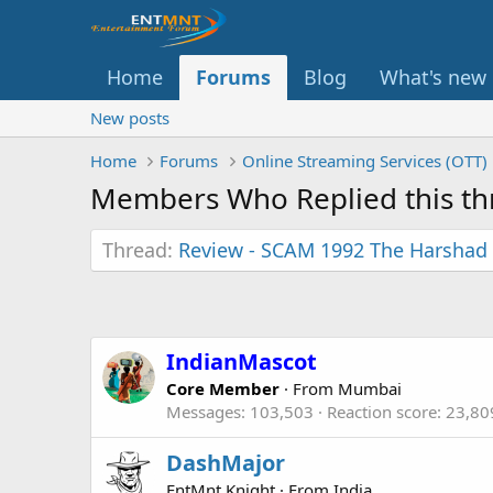
Home
Forums
Blog
What's new
New posts
Home
Forums
Online Streaming Services (OTT)
Members Who Replied this th
Thread
Review - SCAM 1992 The Harshad 
IndianMascot
Core Member
·
From
Mumbai
Messages
103,503
Reaction score
23,80
DashMajor
EntMnt Knight
·
From
India