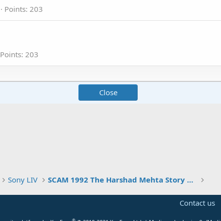
Points
203
Points
203
Close
Sony LIV
SCAM 1992 The Harshad Mehta Story become Superhit Series of Indian OTT
Contact us
®