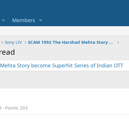
Members
Sony LIV
SCAM 1992 The Harshad Mehta Story become Superhit Series of Indian OTT
read
Mehta Story become Superhit Series of Indian OTT
9
Points
203