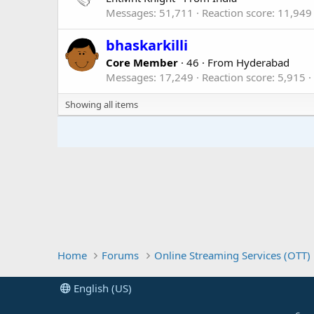
Messages
51,711
Reaction score
11,949
bhaskarkilli
Core Member
·
46
·
From
Hyderabad
Messages
17,249
Reaction score
5,915
Showing all items
Home
Forums
Online Streaming Services (OTT)
English (US)