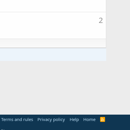
2
Terms and rules
Privacy policy
Help
Home
R
S
S