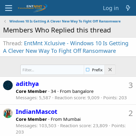
Log in
Windows 10 Is Getting A Clever New Way To Fight Off Ransomware
Members Who Replied this thread
Thread
EntMnt Xclusive - Windows 10 Is Getting
A Clever New Way To Fight Off Ransomware
Prefix
adithya
3
Core Member
·
34
·
From
bangalore
Messages
5,587
Reaction score
9,009
Points
203
IndianMascot
2
Core Member
·
From
Mumbai
Messages
103,503
Reaction score
23,809
Points
203