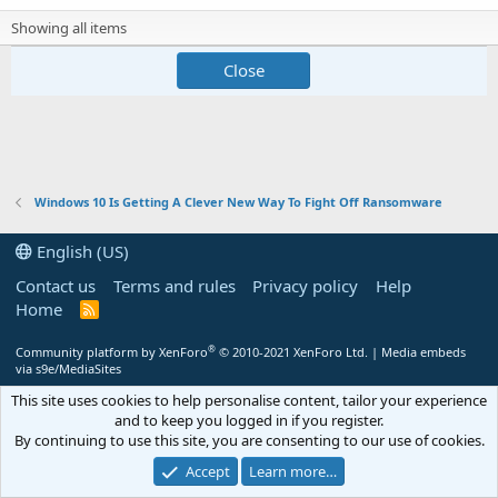
Showing all items
Close
Windows 10 Is Getting A Clever New Way To Fight Off Ransomware
English (US)
Contact us
Terms and rules
Privacy policy
Help
Home
R
S
S
®
Community platform by XenForo
© 2010-2021 XenForo Ltd.
|
Media embeds
via s9e/MediaSites
This site uses cookies to help personalise content, tailor your experience
and to keep you logged in if you register.
By continuing to use this site, you are consenting to our use of cookies.
Accept
Learn more…