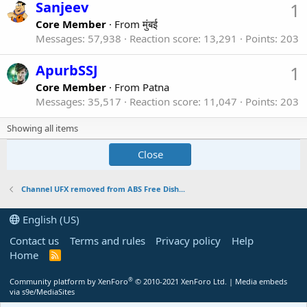
Sanjeev
1
Core Member
·
From
मुंबई
Messages
57,938
Reaction score
13,291
Points
203
ApurbSSJ
1
Core Member
·
From
Patna
Messages
35,517
Reaction score
11,047
Points
203
Showing all items
Close
Channel UFX removed from ABS Free Dish...
English (US)
Contact us
Terms and rules
Privacy policy
Help
Home
R
S
S
®
Community platform by XenForo
© 2010-2021 XenForo Ltd.
|
Media embeds
via s9e/MediaSites