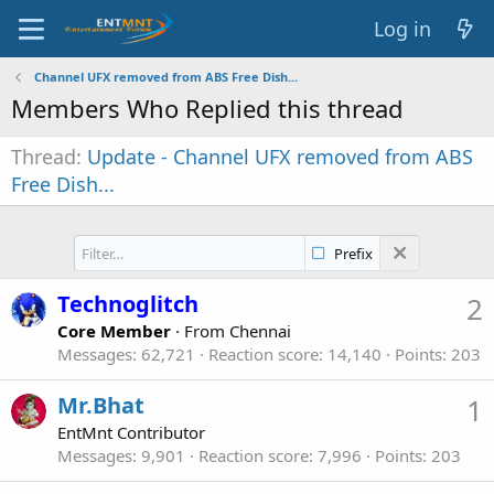
Log in
Channel UFX removed from ABS Free Dish...
Members Who Replied this thread
Thread
Update - Channel UFX removed from ABS
Free Dish...
Prefix
Technoglitch
2
Core Member
·
From
Chennai
Messages
62,721
Reaction score
14,140
Points
203
Mr.Bhat
1
EntMnt Contributor
Messages
9,901
Reaction score
7,996
Points
203